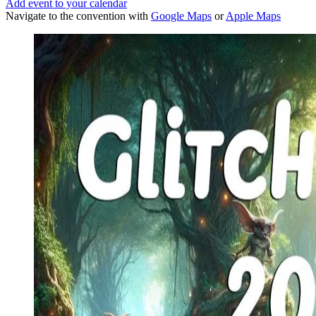
Add event to your calendar
Navigate to the convention with
Google Maps
or
Apple Maps