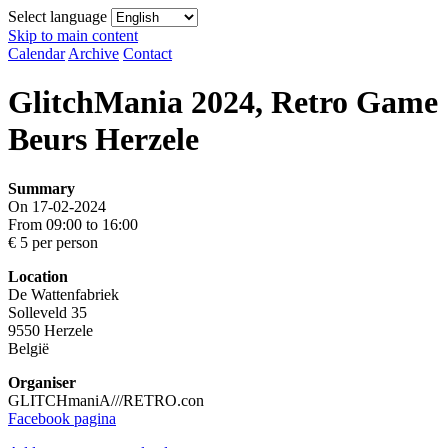
Select language
Skip to main content
Calendar
Archive
Contact
GlitchMania 2024, Retro Game
Beurs Herzele
Summary
On 17-02-2024
From 09:00 to 16:00
€ 5 per person
Location
De Wattenfabriek
Solleveld 35
9550 Herzele
België
Organiser
GLITCHmaniA///RETRO.con
Facebook pagina