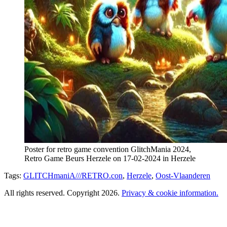
Poster for retro game convention GlitchMania 2024,
Retro Game Beurs Herzele on 17-02-2024 in Herzele
Tags:
GLITCHmaniA///RETRO.con
,
Herzele
,
Oost-Vlaanderen
All rights reserved. Copyright 2026.
Privacy & cookie information.